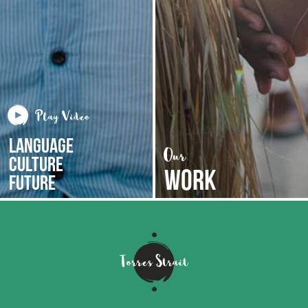
LANGUAGE
CULTURE
WORK
FUTURE