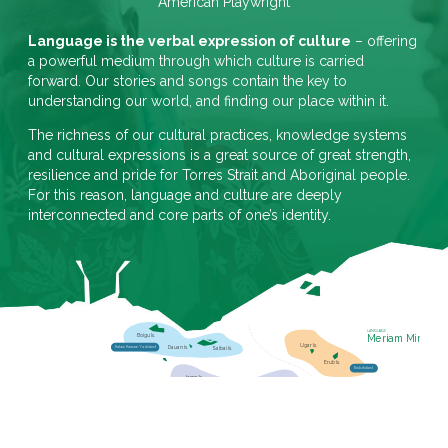
American Playwright
Language is the verbal expression of culture
– offering
a powerful medium through which culture is carried
forward. Our stories and songs contain the key to
understanding our world, and finding our place within it.
The richness of our cultural practices, knowledge systems
and cultural expressions is a great source of great strength,
resilience and pride for Torres Strait and Aboriginal people.
For this reason, language and culture are deeply
interconnected and core parts of one’s identity.
LANGUAGE
Meriam Mir
Boigu Is.
Ugar Is.
Dauan Is.
Kalaw Kawaw Ya dialect
Saibai Is.
Erub Is.
Erub dialect
Iama Is.
Mer dialect
Masig Is.
Mabuyag Is.
Mer Is.
Mabuyag dialect
Poruma Is.
Badu Is.
Mua Is.
LANGUAGE
Kala Lagaw Ya
Warraber Is.
Nagir
Kulkalgau Ya dialect