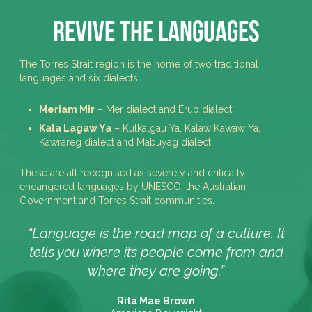
Revive the Languages
The Torres Strait region is the home of two traditional
languages and six dialects:
Meriam Mir
– Mer dialect and Erub dialect
Kala Lagaw Ya
– Kulkalgau Ya, Kalaw Kawaw Ya,
Kawrareg dialect and Mabuyag dialect
These are all recognised as severely and critically
endangered languages by UNESCO, the Australian
Government and Torres Strait communities.
“Language is the road map of a culture. It
tells you where its people come from and
where they are going.”
Rita Mae Brown