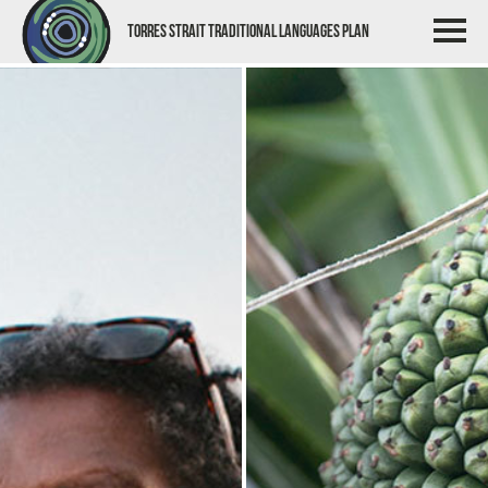
Torres Strait Traditional Languages Plan