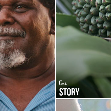
STORY